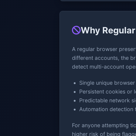
Why Regular 
A regular browser preser
different accounts, the b
detect multi-account ope
Single unique browser 
Persistent cookies or l
Predictable network s
Automation detection t
For anyone attempting tick
higher risk of being flagg