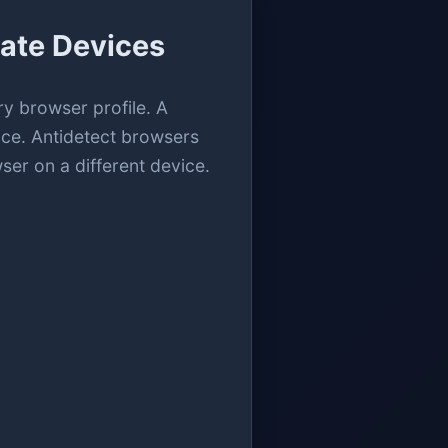
ate Devices
ry browser profile. A
vice. Antidetect browsers
ser on a different device.