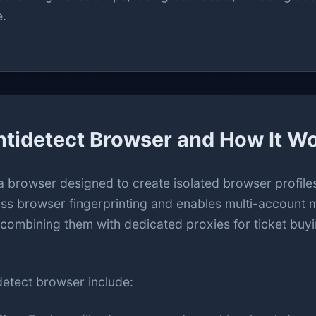
e.
ntidetect Browser and How It W
a browser designed to create isolated browser profiles
ypass browser fingerprinting and enables multi-accoun
, combining them with dedicated proxies for ticket buy
detect browser include: