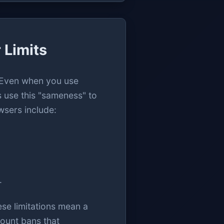
 Limits
. Even when you use
s use this "sameness" to
wsers include:
.
ese limitations mean a
count bans that