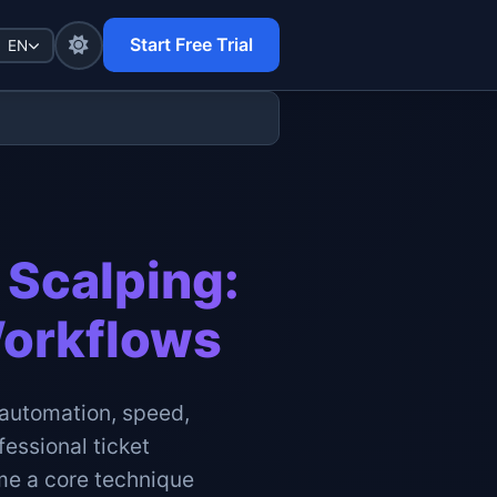
Start Free Trial
EN
 Scalping:
Workflows
n automation, speed,
fessional ticket
ome a core technique