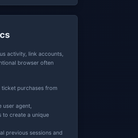
ics
s activity, link accounts,
ntional browser often
 ticket purchases from
e user agent,
s to create a unique
al previous sessions and