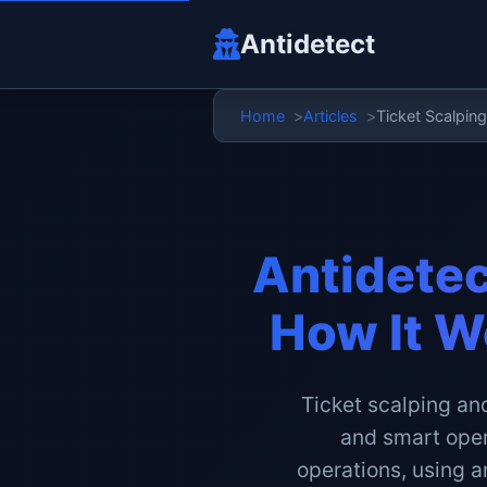
Antidetect
Home
Articles
Ticket Scalpin
Antidetec
How It W
Ticket scalping and
and smart opera
operations, using a