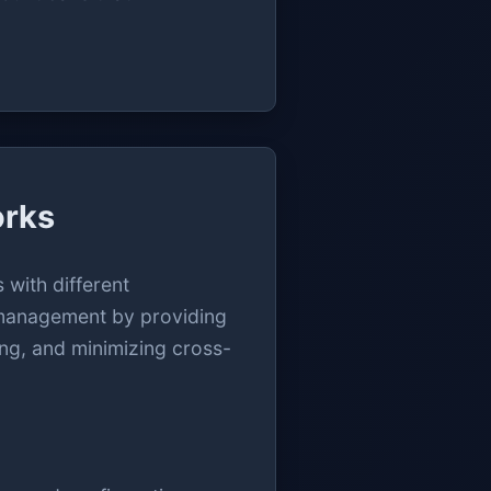
orks
 with different
t management by providing
ing, and minimizing cross-