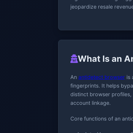
jeopardize resale revenu
What Is an A
An
antidetect browser
is 
fingerprints. It helps b
distinct browser profiles
account linkage.
Core functions of an anti