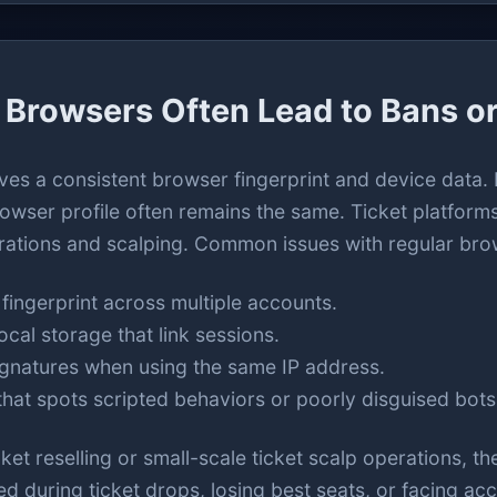
Browsers Often Lead to Bans or
ves a consistent browser fingerprint and device data
rowser profile often remains the same. Ticket platform
rations and scalping. Common issues with regular bro
fingerprint across multiple accounts.
ocal storage that link sessions.
ignatures when using the same IP address.
hat spots scripted behaviors or poorly disguised bots
et reselling or small-scale ticket scalp operations, th
ed during ticket drops, losing best seats, or facing ac