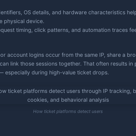
entifiers, OS details, and hardware characteristics hel
e physical device.
quest timing, click patterns, and automation traces fe
r account logins occur from the same IP, share a brow
can link those sessions together. That often results in
 especially during high-value ticket drops.
How ticket platforms detect users