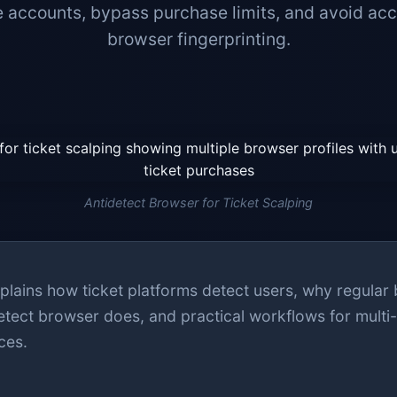
 accounts, bypass purchase limits, and avoid acc
browser fingerprinting.
Antidetect Browser for Ticket Scalping
plains how ticket platforms detect users, why regular
etect browser does, and practical workflows for multi
ces.