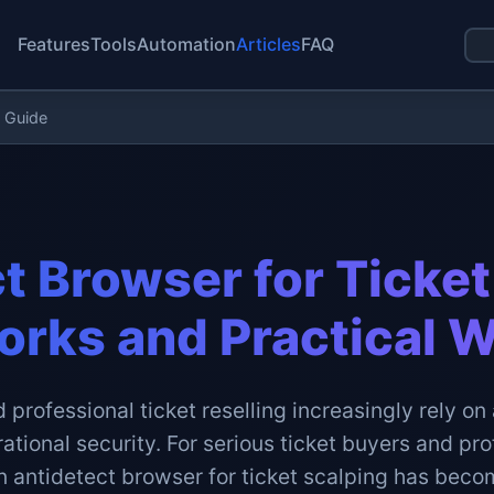
Features
Tools
Automation
Articles
FAQ
g Guide
t Browser for Ticket
orks and Practical 
 professional ticket reselling increasingly rely o
tional security. For serious ticket buyers and pro
n antidetect browser for ticket scalping has bec