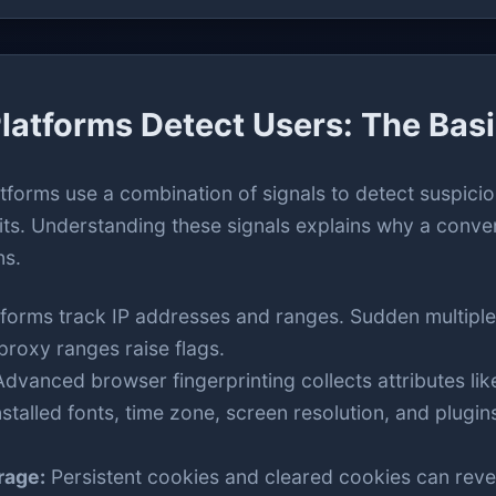
latforms Detect Users: The Bas
atforms use a combination of signals to detect suspiciou
its. Understanding these signals explains why a conve
ns.
tforms track IP addresses and ranges. Sudden multiple
roxy ranges raise flags.
dvanced browser fingerprinting collects attributes lik
talled fonts, time zone, screen resolution, and plugin
rage:
Persistent cookies and cleared cookies can reve