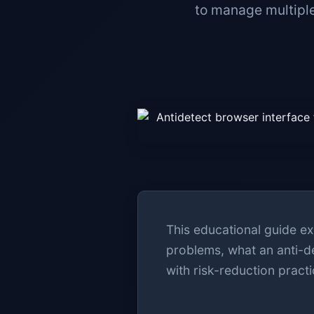
to manage multiple
This educational guide ex
problems, what an anti-d
with risk-reduction practi