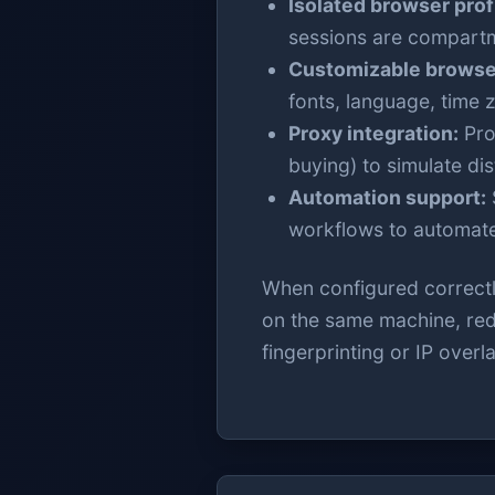
Isolated browser prof
sessions are compartm
Customizable browser
fonts, language, time z
Proxy integration:
Prof
buying) to simulate di
Automation support:
workflows to automate
When configured correctly
on the same machine, redu
fingerprinting or IP overl