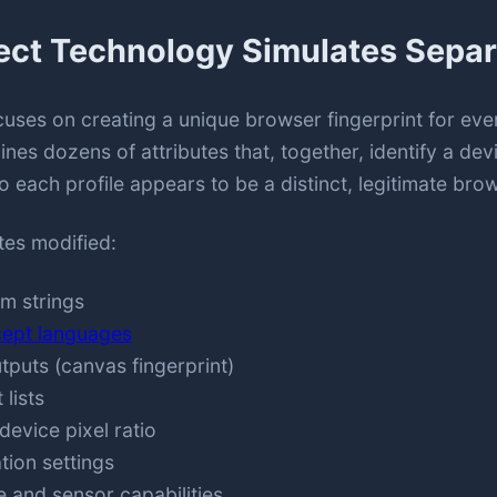
ect Technology Simulates Separ
uses on creating a unique browser fingerprint for eve
nes dozens of attributes that, together, identify a de
o each profile appears to be a distinct, legitimate brow
utes modified:
m strings
ept languages
uts (canvas fingerprint)
 lists
device pixel ratio
ion settings
 and sensor capabilities