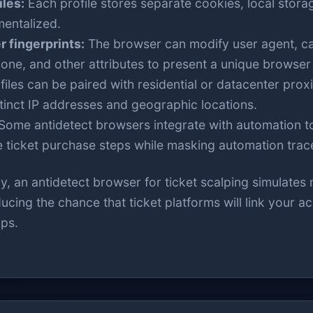
iles:
Each profile stores separate cookies, local stora
entalized.
 fingerprints:
The browser can modify user agent, ca
one, and other attributes to present a unique browser f
iles can be paired with residential or datacenter proxi
stinct IP addresses and geographic locations.
Some antidetect browsers integrate with automation to
 ticket purchase steps while masking automation trac
, an antidetect browser for ticket scalping simulates 
cing the chance that ticket platforms will link your 
aps.