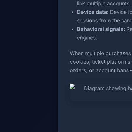
link multiple accounts.
Device data:
Device id
sessions from the sam
Behavioral signals:
Re
engines.
When multiple purchases o
cookies, ticket platforms 
orders, or account bans —