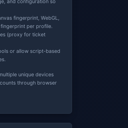
ge, and configuration so
nvas fingerprint, WebGL,
ingerprint per profile.
es (proxy for ticket
ols or allow script-based
es.
multiple unique devices
accounts through browser