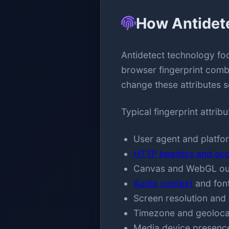
How Antidet
Antidetect technology foc
browser fingerprint combi
change these attributes s
Typical fingerprint attrib
User agent and platfor
HTTP headers and acc
Canvas and WebGL outp
Audio context
and font
Screen resolution and 
Timezone and geolocat
Media device presence