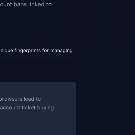
ount bans linked to
 browsers lead to
-account ticket buying