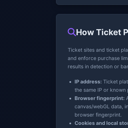
How Ticket P
Ticket sites and ticket pl
and enforce purchase lim
results in detection or ba
IP address:
Ticket pla
the same IP or known p
Browser fingerprint:
A
canvas/webGL data, ins
browser fingerprint.
Cookies and local sto