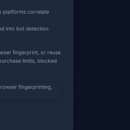
p platforms correlate
ed into bot detection
ser fingerprint, or reuse
 purchase limits, blocked